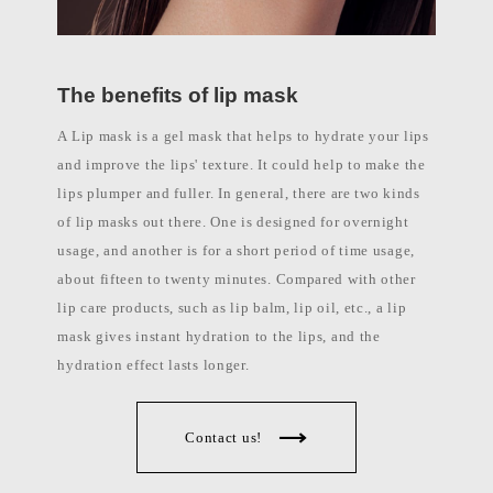
l
a
b
e
l
The benefits of lip mask
c
o
s
A Lip mask is a gel mask that helps to hydrate your lips
m
e
and improve the lips' texture. It could help to make the
t
lips plumper and fuller. In general, there are two kinds
i
c
of lip masks out there. One is designed for overnight
s
m
usage, and another is for a short period of time usage,
a
n
about fifteen to twenty minutes. Compared with other
u
lip care products, such as lip balm, lip oil, etc., a lip
f
a
mask gives instant hydration to the lips, and the
c
t
hydration effect lasts longer.
u
r
e
r
Contact us!
P
h
i