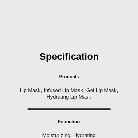
l
i
p
p
i
n
e
s
Specification
Products
Lip Mask, Infused Lip Mask, Gel Lip Mask,
Hydrating Lip Mask
Founction
Moisturizing, Hydrating