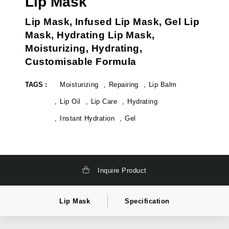
Lip Mask
k
t
a
e
g
l
Lip Mask, Infused Lip Mask, Gel Lip
i
a
Mask, Hydrating Lip Mask,
n
b
g
e
Moisturizing, Hydrating,
,
l
t
c
Customisable Formula
o
o
t
s
a
m
TAGS :
Moisturizing
Repairing
Lip Balm
l
e
l
t
Lip Oil
Lip Care
Hydrating
y
i
s
c
Instant Hydration
Gel
o
s
l
i
u
n
t
d
i
i
o
a
n
,
Inquire Product
c
p
o
r
s
i
m
v
Lip Mask
Specification
e
a
t
t
i
e
c
l