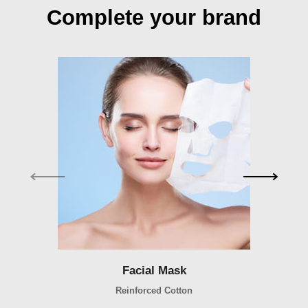
Complete your brand
Facial Mask
Facial Mask
Reinforced Cotton