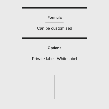
Formula
Can be customised
Options
Private label, White label