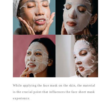
While applying the face mask on the skin, the material
is the crucial point that influences the face sheet mask
experience.