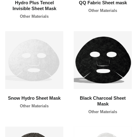
Hydro Plus Tencel
QQ Fabric Sheet mask
l
Invisible Sheet Mask
a
Other Materials
b
Other Materials
e
l
c
o
s
m
e
t
i
c
learn more
learn more
s
m
a
n
u
f
a
c
Snow Hydro Sheet Mask
Black Charcoal Sheet
t
Mask
u
Other Materials
r
Other Materials
e
r
P
h
i