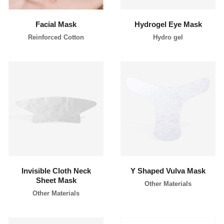
Facial Mask
Hydrogel Eye Mask
Reinforced Cotton
Hydro gel
learn more
learn more
Invisible Cloth Neck
Y Shaped Vulva Mask
Sheet Mask
Other Materials
Other Materials