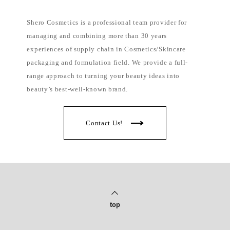
Shero Cosmetics is a professional team provider for
managing and combining more than 30 years
experiences of supply chain in Cosmetics/Skincare
packaging and formulation field. We provide a full-
range approach to turning your beauty ideas into
beauty’s best-well-known brand.
Contact Us!
top