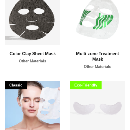
l
i
p
p
i
learn more
learn more
n
e
s
Color Clay Sheet Mask
Multi-zone Treatment
Mask
Other Materials
Other Materials
Classic
Eco-Friendly
learn more
learn more