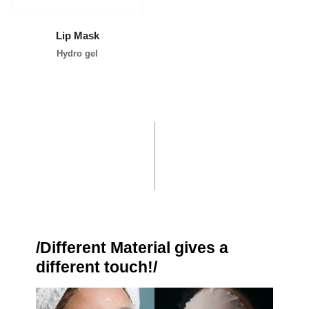
Lip Mask
Hydro gel
/Different Material gives a
different touch!/