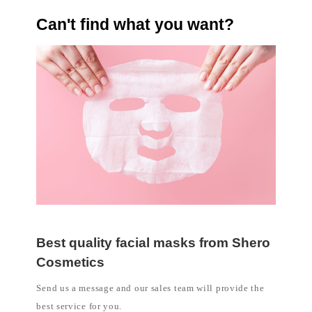
Can't find what you want?
Best quality facial masks from Shero
Cosmetics
Send us a message and our sales team will provide the
best service for you.