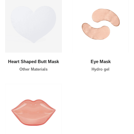
learn more
learn more
Heart Shaped Butt Mask
Eye Mask
Other Materials
Hydro gel
learn more