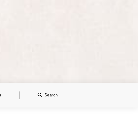
n
Search