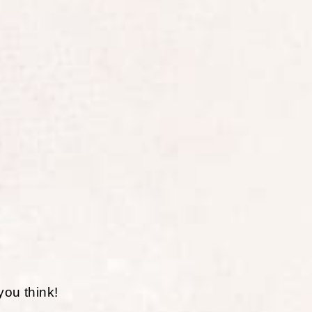
you think!