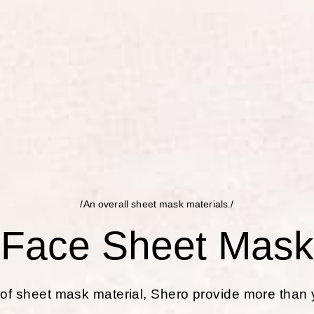
/An overall sheet mask materials./
Face Sheet Mask
of sheet mask material, Shero provide more than 