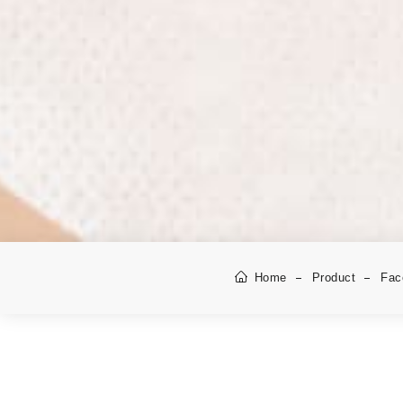
Home
Product
Fac