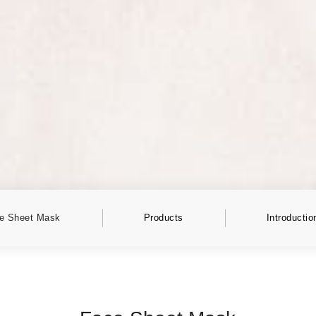
e Sheet Mask
Products
Introductio