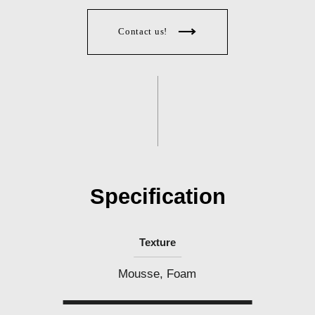
Contact us!
Specification
Texture
Mousse, Foam