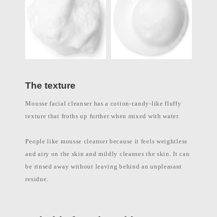
l
a
b
e
l
c
o
s
m
e
t
The texture
i
c
s
Mousse facial cleanser has a cotton-candy-like fluffy
m
a
texture that froths up further when mixed with water.
n
u
f
People like mousse cleanser because it feels weightless
a
c
and airy on the skin and mildly cleanses the skin. It can
t
u
be rinsed away without leaving behind an unpleasant
r
residue.
e
r
P
h
i