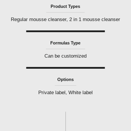
Product Types
Regular mousse cleanser, 2 in 1 mousse cleanser
Formulas Type
Can be customized
Options
Private label, White label