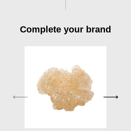
Complete your brand
Exfoliator