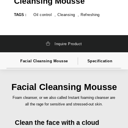
Cleansing Mousse
k
t
a
e
g
l
TAGS :
Oil control
Cleansing
Refreshing
i
a
n
b
g
e
,
l
t
c
o
o
t
s
Inquire Product
a
m
l
e
l
t
y
i
Facial Cleansing Mousse
Specification
s
c
o
s
l
i
u
n
t
d
i
i
Facial Cleansing Mousse
o
a
n
,
c
p
Foam cleanser, or we also called Instant foaming cleanser are
o
r
all the rage for sensitive and stressed-out skin.
s
i
m
v
e
a
t
t
Clean the face with a cloud
i
e
c
l