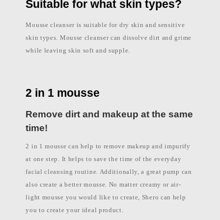
l
Suitable for what skin types?
i
p
p
Mousse cleanser is suitable for dry skin and sensitive
i
n
skin types. Mousse cleanser can dissolve dirt and grime
e
while leaving skin soft and supple.
s
2 in 1 mousse
Remove dirt and makeup at the same
time!
2 in 1 mousse can help to remove makeup and impurify
at one step. It helps to save the time of the everyday
facial cleansing routine. Additionally, a great pump can
also create a better mousse. No matter creamy or air-
light mousse you would like to create, Shero can help
you to create your ideal product.