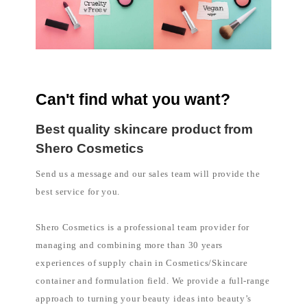
Can't find what you want?
Best quality skincare product from
Shero Cosmetics
Send us a message and our sales team will provide the
best service for you.
Shero Cosmetics is a professional team provider for
managing and combining more than 30 years
experiences of supply chain in Cosmetics/Skincare
container and formulation field. We provide a full-range
approach to turning your beauty ideas into beauty’s