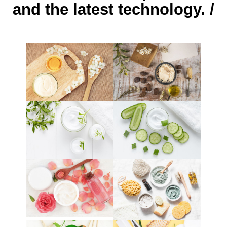
and the latest technology. /