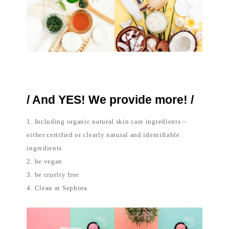
/ And YES! We provide more! /
1. Including organic natural skin care ingredients –
either certified or clearly natural and identifiable
ingredients
2. be vegan
3. be cruelty free
4. Clean at Sephora