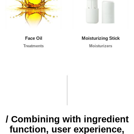
l
i
p
p
i
n
e
s
Face Oil
Moisturizing Stick
Treatments
Moisturizers
/ Combining with ingredient
function, user experience,