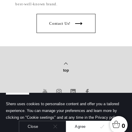
best-well-known brand.
Contact Us!
top
Shero uses cookies to personalise content and offer you a tailored
experience. You can manage your preferences and learn more by
PRIVACY POLICY
clicking on "Cookie seetings" and at any time in the Privacy policy.
© Copyright 2020 Shero Cosmetics Co., Ltd.
馨洛彩妝股份有限公司. All rights reserved.
0
Close
Agree