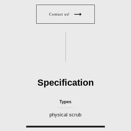
l
i
p
p
Contact us!
i
n
e
s
Specification
Types
physical scrub