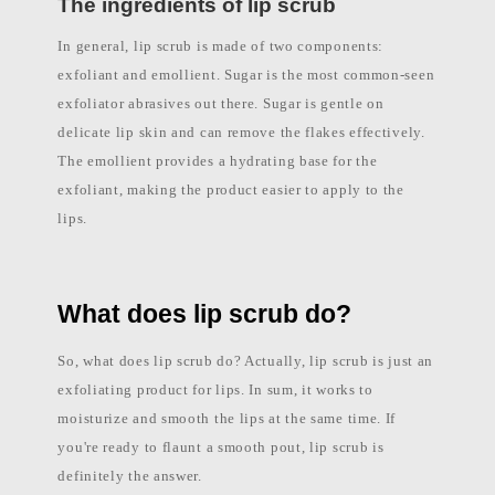
The ingredients of lip scrub
l
a
In general, lip scrub is made of two components:
b
e
exfoliant and emollient. Sugar is the most common-seen
l
c
exfoliator abrasives out there. Sugar is gentle on
o
s
delicate lip skin and can remove the flakes effectively.
m
The emollient provides a hydrating base for the
e
t
exfoliant, making the product easier to apply to the
i
c
lips.
s
m
a
n
u
What does lip scrub do?
f
a
c
So, what does lip scrub do? Actually, lip scrub is just an
t
u
exfoliating product for lips. In sum, it works to
r
e
moisturize and smooth the lips at the same time. If
r
P
you're ready to flaunt a smooth pout, lip scrub is
h
definitely the answer.
i