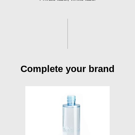
Complete your brand
Toner