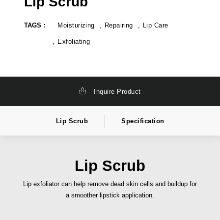
Lip Scrub
k
t
a
e
g
l
TAGS :
Moisturizing
Repairing
Lip Care
i
a
n
b
g
e
Exfoliating
,
l
t
c
o
o
t
s
a
m
l
e
Inquire Product
l
t
y
i
s
c
o
s
Lip Scrub
Specification
l
i
u
n
t
d
i
i
o
a
n
,
Lip Scrub
c
p
o
r
s
i
Lip exfoliator can help remove dead skin cells and buildup for
m
v
a smoother lipstick application.
e
a
t
t
i
e
c
l