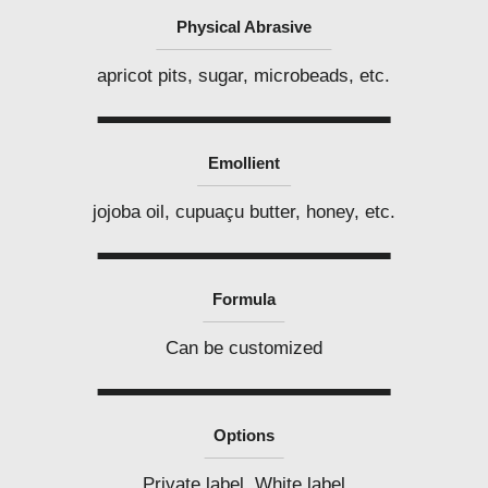
Physical Abrasive
apricot pits, sugar, microbeads, etc.
Emollient
jojoba oil, cupuaçu butter, honey, etc.
Formula
Can be customized
Options
Private label, White label