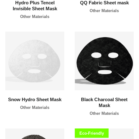
Hydro Plus Tencel
QQ Fabric Sheet mask
l
Invisible Sheet Mask
a
Other Materials
b
Other Materials
e
l
c
o
s
m
e
t
i
c
learn more
learn more
s
m
a
n
u
f
a
c
Snow Hydro Sheet Mask
Black Charcoal Sheet
t
Mask
u
Other Materials
r
Other Materials
e
r
P
h
Eco-Friendly
i