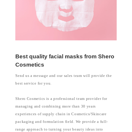
Best quality facial masks from Shero
Cosmetics
Send us a message and our sales team will provide the
best service for you.
Shero Cosmetics is a professional team provider for
managing and combining more than 30 years
experiences of supply chain in Cosmetics/Skincare
packaging and formulation field. We provide a full-
range approach to turning your beauty ideas into