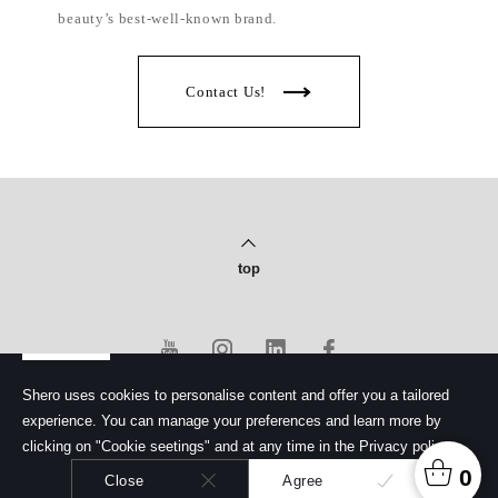
beauty’s best-well-known brand.
Contact Us!
top
Shero uses cookies to personalise content and offer you a tailored
experience. You can manage your preferences and learn more by
PRIVACY POLICY
clicking on "Cookie seetings" and at any time in the Privacy policy.
© Copyright 2020 Shero Cosmetics Co., Ltd.
馨洛彩妝股份有限公司. All rights reserved.
0
Close
Agree