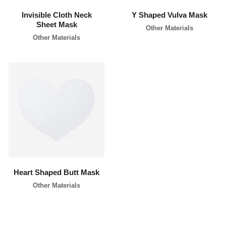
Invisible Cloth Neck
Y Shaped Vulva Mask
Sheet Mask
Other Materials
Other Materials
learn more
Heart Shaped Butt Mask
Other Materials