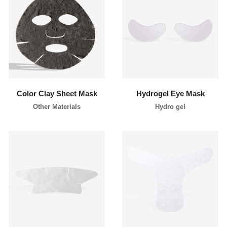
l
i
p
p
i
learn more
learn more
n
e
s
Color Clay Sheet Mask
Hydrogel Eye Mask
Other Materials
Hydro gel
learn more
learn more