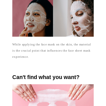
While applying the face mask on the skin, the material
is the crucial point that influences the face sheet mask
experience.
Can't find what you want?