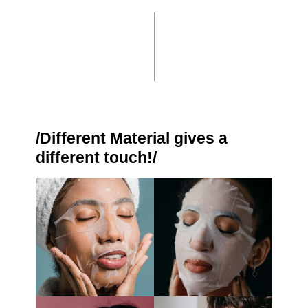
/Different Material gives a
different touch!/