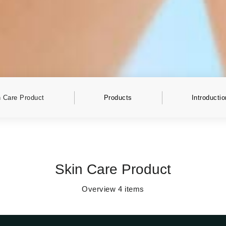
 Care Product
Products
Introductio
Skin Care Product
Overview
4
items