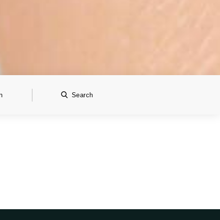
n
Search