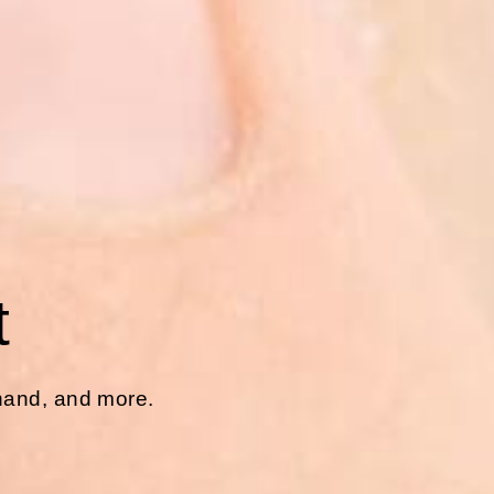
t
 hand, and more.