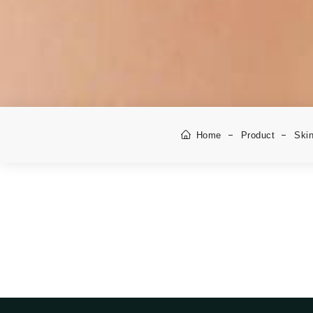
Home
Product
Skin