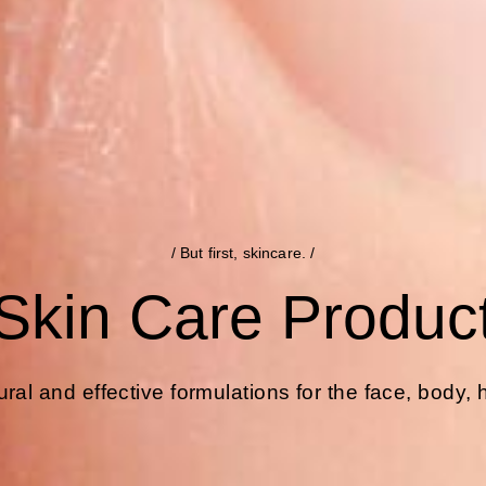
/ But first, skincare. /
Skin Care Produc
ral and effective formulations for the face, body,