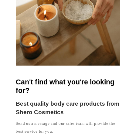
Can't find what you're looking
for?
Best quality body care products from
Shero Cosmetics
Send us a message and our sales team will provide the
best service for you.