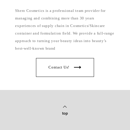
Shero Cosmetics is a professional team provider for
managing and combining more than 30 years
experiences of supply chain in Cosmetics/Skincare
container and formulation field. We provide a full-range
approach to turning your beauty ideas into beauty’s
best-well-known brand
Contact Us!
top