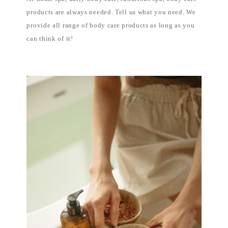
products are always needed. Tell us what you need. We
provide all range of body care products as long as you
can think of it!